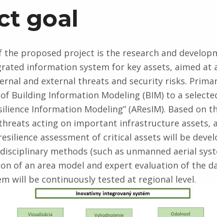
ct goal
f the proposed project is the research and develop
grated information system for key assets, aimed at 
ternal and external threats and security risks. Primaril
 of Building Information Modeling (BIM) to a selecte
esilience Information Modeling” (AResIM). Based on th
 threats acting on important infrastructure assets, 
resilience assessment of critical assets will be deve
rdisciplinary methods (such as unmanned aerial sys
ion of an area model and expert evaluation of the da
m will be continuously tested at regional level.