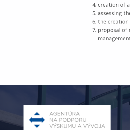
creation of 
assessing the
the creation 
proposal of 
management
Skip back to main navigation