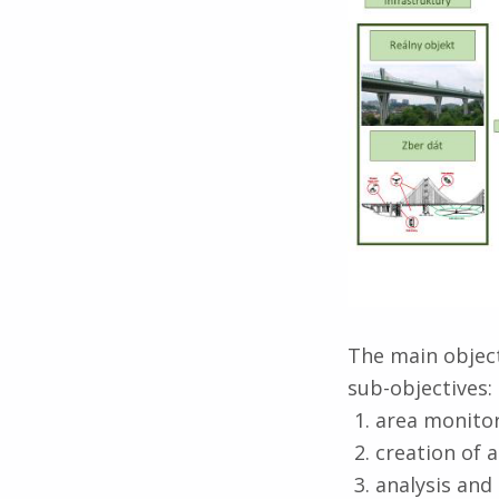
o
a
l
The main object
sub-objectives:
area monitor
creation of a
analysis and 