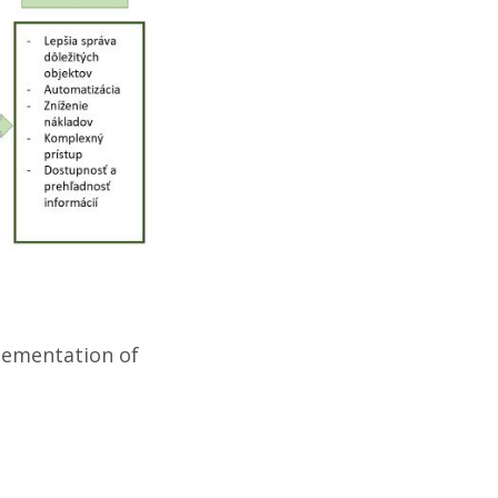
plementation of