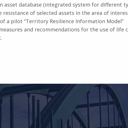
an asset database (integrated system for different ty
 resistance of selected assets in the area of interes
of a pilot “Territory Resilience Information Model”
measures and recommendations for the use of life c
.