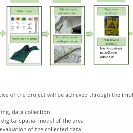
ive of the project will be achieved through the im
ing, data collection
 digital spatial model of the area
evaluation of the collected data