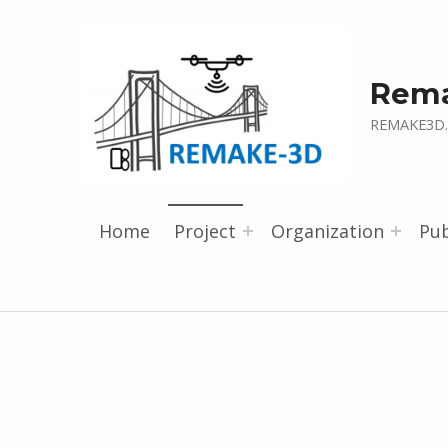
Rem
REMAKE3D.
Home
Project
Organization
Pub