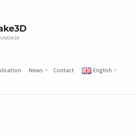
ake3D
UNIZA.SK
lication
News
Contact
English