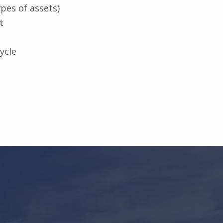
pes of assets)
t
ycle