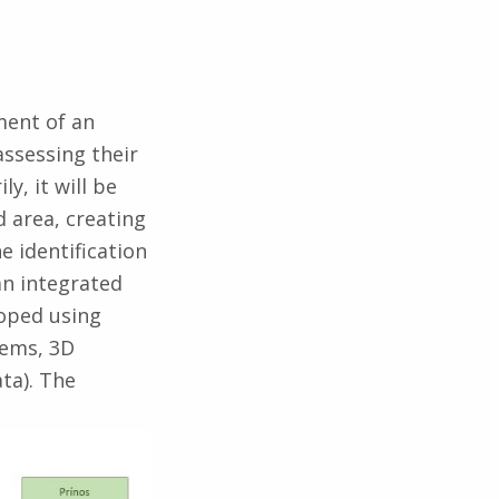
ment of an
assessing their
y, it will be
d area, creating
e identification
an integrated
loped using
tems, 3D
ta). The