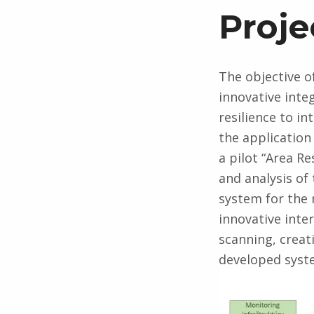
P
Proje
r
The objective o
o
innovative inte
resilience to in
j
the application
a pilot “Area R
e
and analysis of
system for the 
c
innovative inte
scanning, creat
t
developed syste
g